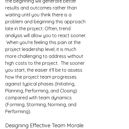
the beginning will generate better 
results and outcomes rather than 
waiting until you think there is a 
problem and beginning this approach 
late in the project. Often, trend 
analysis will allow you to react sooner. 
 When you're feeling this pain at the 
project leadership level, it is much 
more challenging to address without 
high costs to the project.  The sooner 
you start, the easier it'll be to assess 
how the project team progresses 
against typical phases (Initiating, 
Planning, Performing, and Closing) 
compared with team dynamics 
(Forming, Storming, Norming, and 
Performing). 
Designing Effective Team Morale 