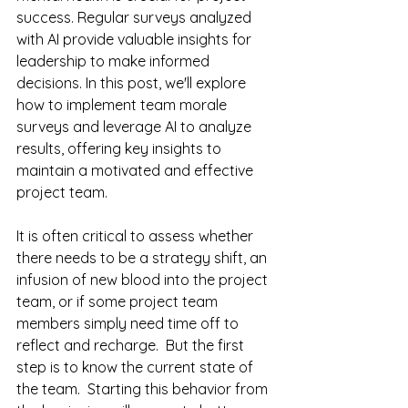
success. Regular surveys analyzed 
with AI provide valuable insights for 
leadership to make informed 
decisions. In this post, we'll explore 
how to implement team morale 
surveys and leverage AI to analyze 
results, offering key insights to 
maintain a motivated and effective 
project team.
It is often critical to assess whether 
there needs to be a strategy shift, an 
infusion of new blood into the project 
team, or if some project team 
members simply need time off to 
reflect and recharge.  But the first 
step is to know the current state of 
the team.  Starting this behavior from 