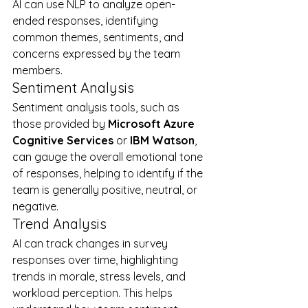
AI can use NLP to analyze open-
ended responses, identifying 
common themes, sentiments, and 
concerns expressed by the team 
members.
Sentiment Analysis
Sentiment analysis tools, such as 
those provided by 
Microsoft Azure 
Cognitive Services
 or 
IBM Watson
, 
can gauge the overall emotional tone 
of responses, helping to identify if the 
team is generally positive, neutral, or 
negative.
Trend Analysis
AI can track changes in survey 
responses over time, highlighting 
trends in morale, stress levels, and 
workload perception. This helps 