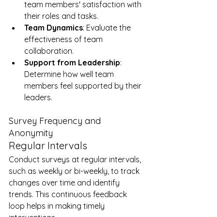
team members' satisfaction with 
their roles and tasks.
Team Dynamics
: Evaluate the 
effectiveness of team 
collaboration.
Support from Leadership
: 
Determine how well team 
members feel supported by their 
leaders.
Survey Frequency and 
Anonymity
Regular Intervals
Conduct surveys at regular intervals, 
such as weekly or bi-weekly, to track 
changes over time and identify 
trends. This continuous feedback 
loop helps in making timely 