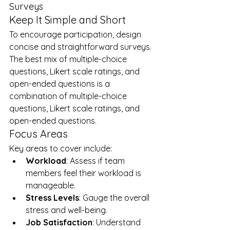
Surveys
Keep It Simple and Short
To encourage participation, design 
concise and straightforward surveys. 
The best mix of multiple-choice 
questions, Likert scale ratings, and 
open-ended questions is a 
combination of multiple-choice 
questions, Likert scale ratings, and 
open-ended questions.
Focus Areas
Key areas to cover include:
Workload
: Assess if team 
members feel their workload is 
manageable.
Stress Levels
: Gauge the overall 
stress and well-being.
Job Satisfaction
: Understand 