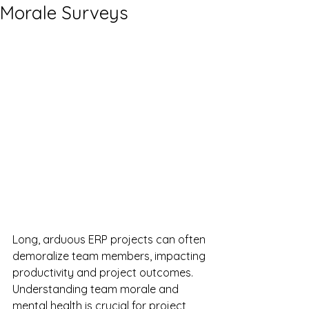
Morale Surveys
Long, arduous ERP projects can often 
demoralize team members, impacting 
productivity and project outcomes. 
Understanding team morale and 
mental health is crucial for project 