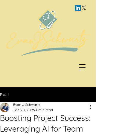
Post
Evan J Schwartz
Jan 20, 2025
4 min read
Boosting Project Success:
Leveraging AI for Team