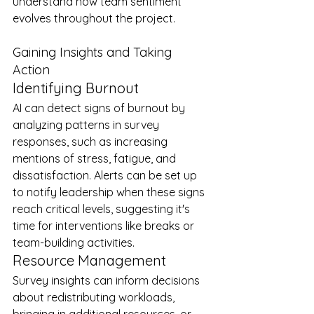
understand how team sentiment 
evolves throughout the project.
Gaining Insights and Taking 
Action
Identifying Burnout
AI can detect signs of burnout by 
analyzing patterns in survey 
responses, such as increasing 
mentions of stress, fatigue, and 
dissatisfaction. Alerts can be set up 
to notify leadership when these signs 
reach critical levels, suggesting it's 
time for interventions like breaks or 
team-building activities.
Resource Management
Survey insights can inform decisions 
about redistributing workloads, 