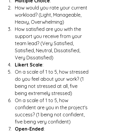
Multiple Choice
:
How would you rate your current 
workload? (Light, Manageable, 
Heavy, Overwhelming)
How satisfied are you with the 
support you receive from your 
team lead? (Very Satisfied, 
Satisfied, Neutral, Dissatisfied, 
Very Dissatisfied)
Likert Scale
:
On a scale of 1 to 5, how stressed 
do you feel about your work? (1 
being not stressed at all, five 
being extremely stressed)
On a scale of 1 to 5, how 
confident are you in the project's 
success? (1 being not confident, 
five being very confident)
Open-Ended
: