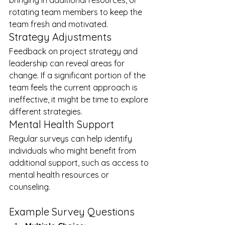
bringing in additional resources, or 
rotating team members to keep the 
team fresh and motivated.
Strategy Adjustments
Feedback on project strategy and 
leadership can reveal areas for 
change. If a significant portion of the 
team feels the current approach is 
ineffective, it might be time to explore 
different strategies.
Mental Health Support
Regular surveys can help identify 
individuals who might benefit from 
additional support, such as access to 
mental health resources or 
counseling.
Example Survey Questions