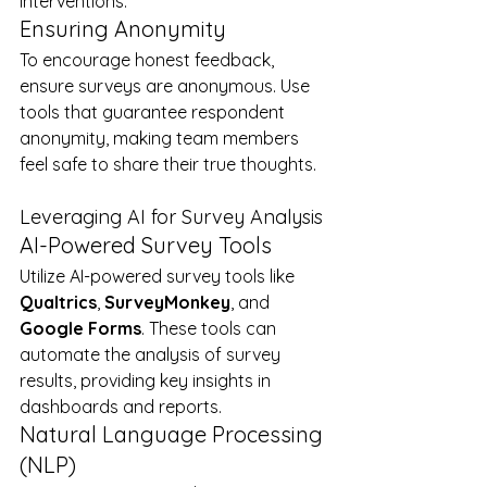
interventions.
Ensuring Anonymity
To encourage honest feedback, 
ensure surveys are anonymous. Use 
tools that guarantee respondent 
anonymity, making team members 
feel safe to share their true thoughts.
Leveraging AI for Survey Analysis
AI-Powered Survey Tools
Utilize AI-powered survey tools like 
Qualtrics
, 
SurveyMonkey
, and 
Google Forms
. These tools can 
automate the analysis of survey 
results, providing key insights in 
dashboards and reports.
Natural Language Processing 
(NLP)