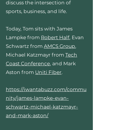
discuss the intersection of
sports, business, and life.
Today, Tom sits with James
Lampke from
Robert Half
, Evan
Schwartz from
AMCS Group
,
Michael Katzmayr from
Tech
Coast Conference
, and Mark
Aston from
Uniti Fiber
.
https://iwantabuzz.com/commu
nity/james-lampke-evan-
schwartz-michael-katzmayr-
and-mark-aston/