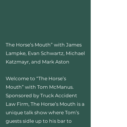
The Horse’s Mouth” with James
Lampke, Evan Schwartz, Michael
Katzmayr, and Mark Aston
Welcome to “The Horse’s
Mouth” with Tom McManus.
Sponsored by Truck Accident
Law Firm, The Horse’s Mouth is a
unique talk show where Tom’s
guests sidle up to his bar to