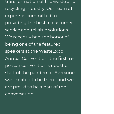
transformation of the waste and
recycling industry. Our team of
experts is committed to
providing the best in customer
service and reliable solutions.
We recently had the honor of
being one of the featured
speakers at the WasteExpo
Annual Convention, the first in-
person convention since the
start of the pandemic. Everyone
was excited to be there, and we
are proud to be a part of the
conversation.