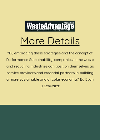
More Details
"By embracing these strategies and the concept of
Performance Sustainability, companies in the waste
and recycling industries can position themselves as
service providers and essential partners in building
a more sustainable and circular economy." By Evan
J Schwartz