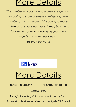
More
Details
"
The number one obstacle to a business’ growth is
its ability to scale business intelligence, have
visibility into its data and the ability to make
informed business decisions. It may be time to
look at how you are leveraging your most
significant asset—your data.
"
By Evan Schwartz
More Details
Invest in your Cybersecurity Before it
Costs You
Today’s Industry Voices was written by Evan
Schwartz, chief enterprise architec
t, AMCS Global.