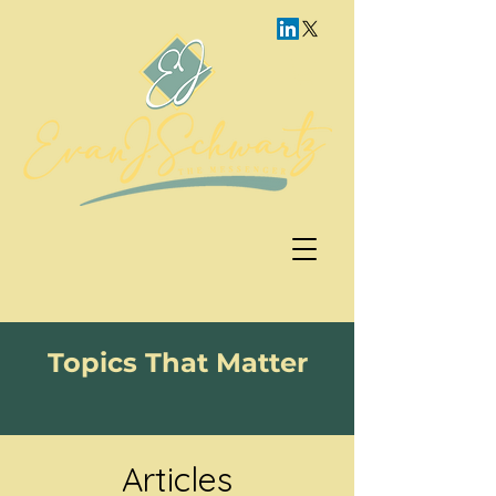
Topics That Matter
Articles