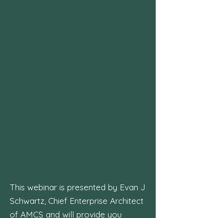
This webinar is presented by Evan J
Schwartz, Chief Enterprise Architect
of AMCS and will provide you