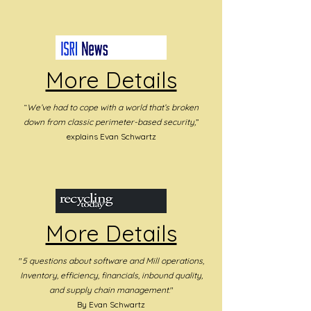
More Details
“
We’ve had to cope with a world that’s broken
down from classic perimeter-based security,
”
explains Evan Schwartz
More Details
"
5 questions about software
and Mill operations,
Inventory, efficiency, financials, inbound quality,
and supply chain management
."
By Evan Schwartz