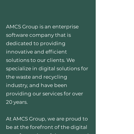
AMCS Group is an enterprise
software company that is
dedicated to providing
innovative and efficient
solutions to our clients. We
specialize in digital solutions for
the waste and recycling
industry, and have been
providing our services for over
20 years.
At AMCS Group, we are proud to
be at the forefront of the digital