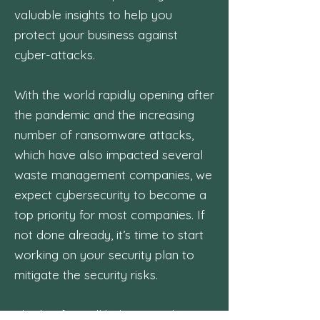
valuable insights to help you
protect your business against
cyber-attacks.
With the world rapidly opening after
the pandemic and the increasing
number of ransomware attacks,
which have also impacted several
waste management companies, we
expect cybersecurity to become a
top priority for most companies. If
not done already, it’s time to start
working on your security plan to
mitigate the security risks.
This briefing will help you to be