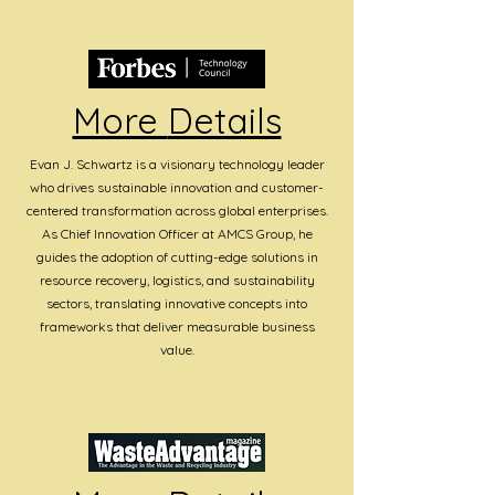
More
Details
Evan J. Schwartz is a visionary technology leader
who drives sustainable innovation and customer-
centered transformation across global enterprises.
As Chief Innovation Officer at AMCS Group, he
guides the adoption of cutting-edge solutions in
resource recovery, logistics, and sustainability
sectors, translating innovative concepts into
frameworks that deliver measurable business
value.