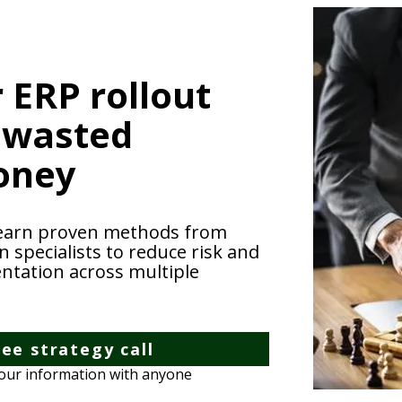
 ERP rollout
 wasted
oney
earn proven methods from
specialists to reduce risk and
ntation across multiple
ee strategy call
your information with anyone