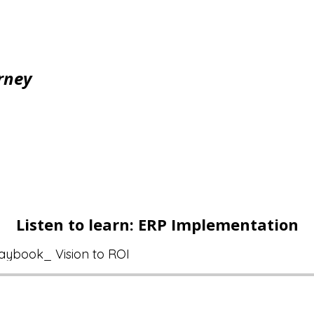
rney
Listen to learn: ERP Implementation
aybook_ Vision to ROI