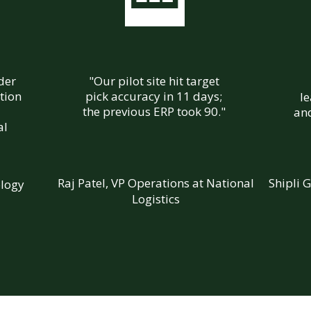
ader
"Our pilot site hit target
tion
pick accuracy in 11 days;
l
the previous ERP took 90."
and
al
Raj Patel, VP Operations at National
Shipli 
ology
Logistics