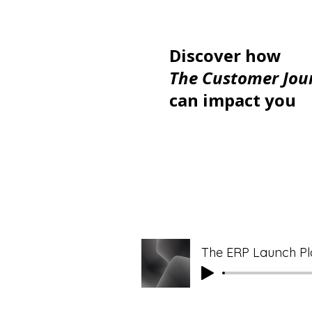
Discover how
The Customer Jou
can impact you
The ERP Launch Pl