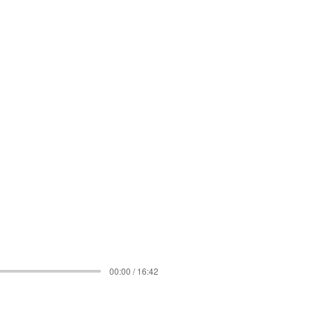
00:00 / 16:42