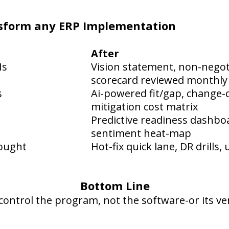
ansform any ERP Implementation
After
Is
Vision statement, non-negoti
scorecard reviewed monthly
s
Ai-powered fit/gap, change-c
mitigation cost matrix
Predictive readiness dashbo
sentiment heat-map
hought
Hot-fix quick lane, DR drills
Bottom Line
control the program, not the software-or its ve