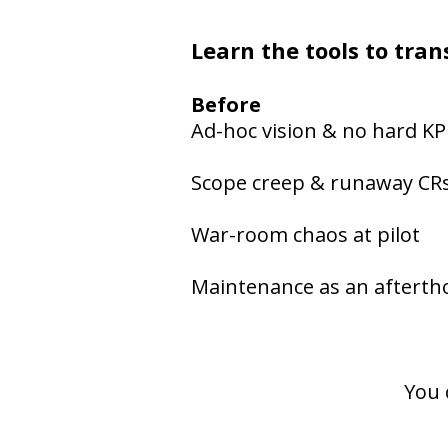
Learn the tools to tr
Before
Ad-hoc vision & no hard KP
Scope creep & runaway CR
War-room chaos at pilot
Maintenance as an aftert
You 