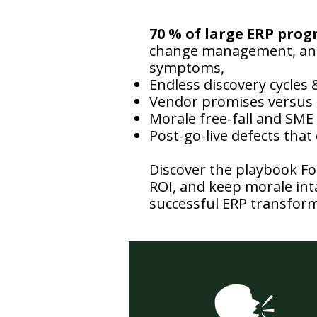
70 % of large ERP prog
change management, and 
symptoms,
Endless discovery cycles
Vendor promises versus 
Morale free-fall and SME
Post-go-live defects that
Discover the playbook Fo
ROI, and keep morale inta
successful ERP transform
