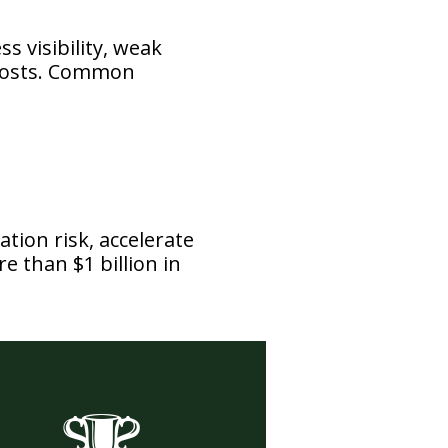
ss visibility, weak
 costs. Common
tion risk, accelerate
e than $1 billion in