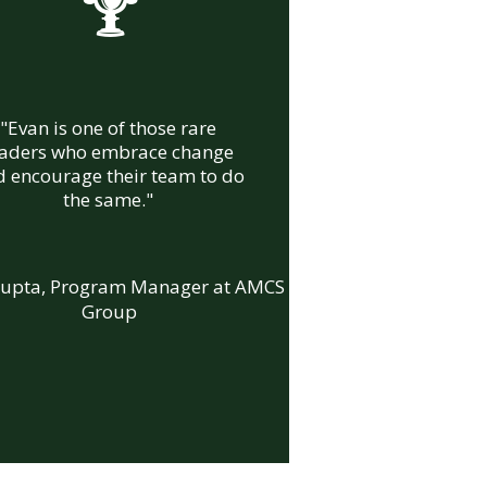
%
"Evan is one of those rare
eaders who embrace change
 encourage their team to do
the same."
Gupta, Program Manager at AMCS
Group