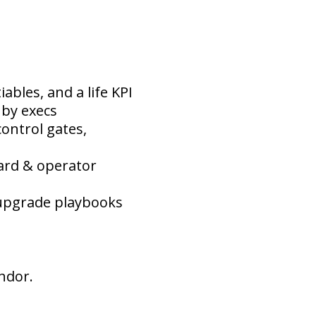
ables, and a life KPI
 by execs
ontrol gates,
ard & operator
, upgrade playbooks
ndor.