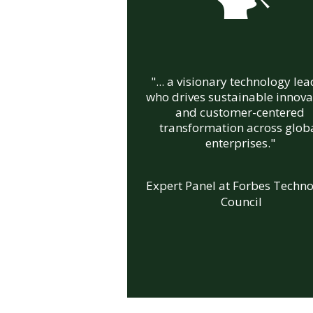
"... a visionary technology le
who drives sustainable innova
and customer-centered
transformation across glob
enterprises."
Expert Panel at Forbes Techn
Council