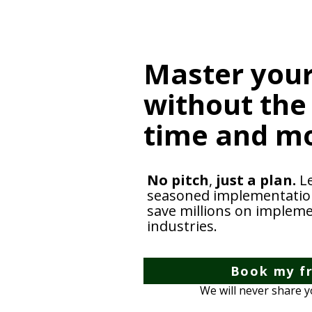
Master your
without the
time and m
No pitch
,
just a plan.
L
seasoned implementation 
save millions on impleme
industries.
Book my fr
We will never share 