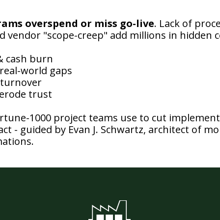
rams overspend or miss go-live
. Lack of proce
vendor "scope-creep" add millions in hidden
 & cash burn
real-world gaps
 turnover
 erode trust
rtune-1000 project teams use to cut implementa
ct - guided by Evan J. Schwartz, architect of mor
ations.
F