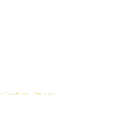
d Conditions
|
Disclaimer