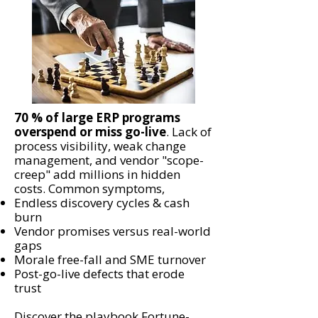
70 % of large ERP programs
overspend or miss go-live
. Lack of
process visibility, weak change
management, and vendor "scope-
creep" add millions in hidden
costs. Common symptoms,
Endless discovery cycles & cash
burn
Vendor promises versus real-world
gaps
Morale free-fall and SME turnover
Post-go-live defects that erode
trust
Discover the playbook Fortune-