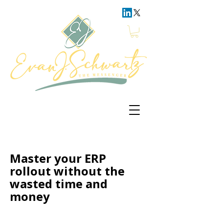
Master your ERP
rollout without the
wasted time and
money