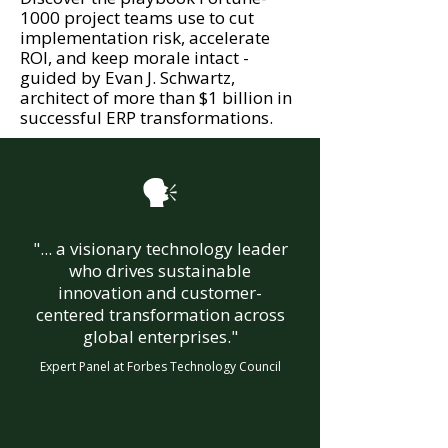
1000 project teams use to cut
implementation risk, accelerate
ROI, and keep morale intact -
guided by Evan J. Schwartz,
architect of more than $1 billion in
successful ERP transformations.

"... a visionary technology leader
who drives sustainable
innovation and customer-
centered transformation across
global enterprises."
Expert Panel at Forbes Technology Council