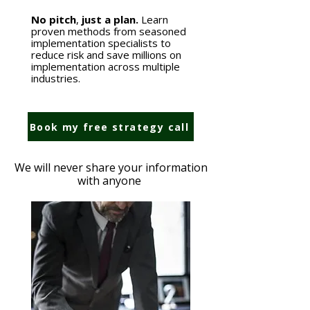
No pitch
,
just a plan.
Learn
proven methods from seasoned
implementation specialists to
reduce risk and save millions on
implementation across multiple
industries.
Book my free strategy call
We will never share your information
with anyone