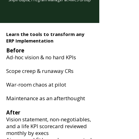
Learn the tools to transform any
ERP Implementation
Before
Ad-hoc vision & no hard KPIs
Scope creep & runaway CRs
War-room chaos at pilot
Maintenance as an afterthought
After
Vision statement, non-negotiables,
and a life KPI scorecard reviewed
monthly by execs