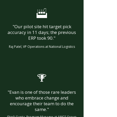
F
"Our pilot site hit target pick
accuracy in 11 days; the previous
ERP took 90."
Raj Patel, VP Operations at National Logistics
%
"Evan is one of those rare leaders
who embrace change and
encourage their team to do the
same."
Shipli Gupta, Program Manager at AMCS Group