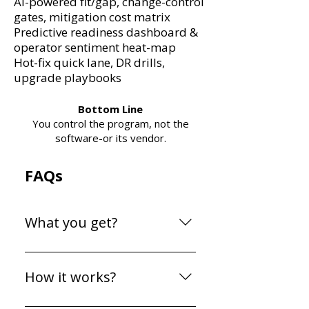
Ai-powered fit/gap, change-control
gates, mitigation cost matrix
Predictive readiness dashboard &
operator sentiment heat-map
Hot-fix quick lane, DR drills,
upgrade playbooks
Bottom Line
You control the program, not the
software-or its vendor.
FAQs
What you get?
Everything you need to
master your ERP
How it works?
implementation—with
lifetime access. Tools The