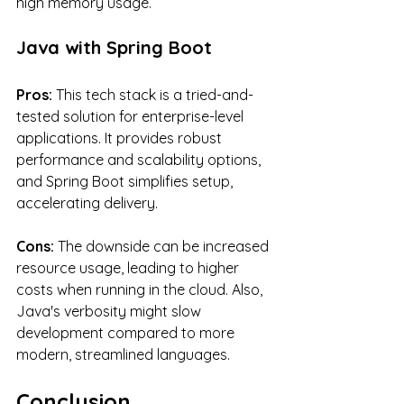
high memory usage.
Java with Spring Boot
Pros:
 This tech stack is a tried-and-
tested solution for enterprise-level 
applications. It provides robust 
performance and scalability options, 
and Spring Boot simplifies setup, 
accelerating delivery.
Cons:
 The downside can be increased 
resource usage, leading to higher 
costs when running in the cloud. Also, 
Java's verbosity might slow 
development compared to more 
modern, streamlined languages.
Conclusion