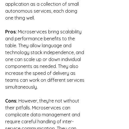
application as a collection of small 
autonomous services, each doing 
one thing well.
Pros:
 Microservices bring scalability 
and performance benefits to the 
table. They allow language and 
technology stack independence, and 
one can scale up or down individual 
components as needed. They also 
increase the speed of delivery as 
teams can work on different services 
simultaneously.
Cons:
 However, they're not without 
their pitfalls. Microservices can 
complicate data management and 
require careful handling of inter-
service communication. They can 