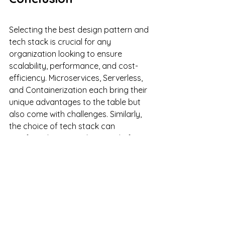
Selecting the best design pattern and 
tech stack is crucial for any 
organization looking to ensure 
scalability, performance, and cost-
efficiency. Microservices, Serverless, 
and Containerization each bring their 
unique advantages to the table but 
also come with challenges. Similarly, 
the choice of tech stack can 
significantly impact the speed of 
delivery and the overall cost.
In making these decisions, it's crucial 
to consider not just the immediate 
needs of the application but also the 
future scaling requirements. 
Remember that there's no one-size-