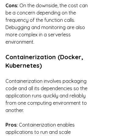
Cons:
 On the downside, the cost can 
be a concern depending on the 
frequency of the function calls. 
Debugging and monitoring are also 
more complex in a serverless 
environment.
Containerization (Docker, 
Kubernetes)
Containerization involves packaging 
code and all its dependencies so the 
application runs quickly and reliably 
from one computing environment to 
another.
Pros:
 Containerization enables 
applications to run and scale 