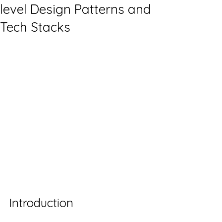
level Design Patterns and
Tech Stacks
Introduction