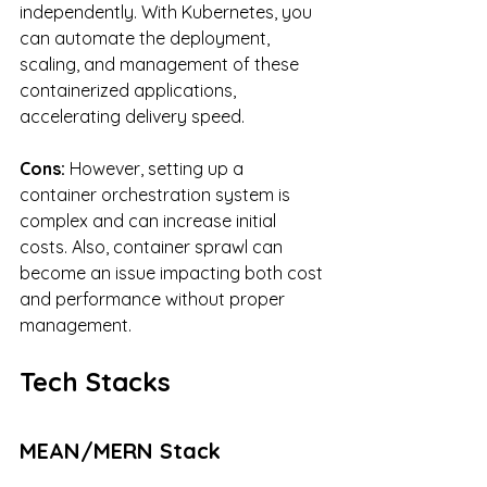
independently. With Kubernetes, you 
can automate the deployment, 
scaling, and management of these 
containerized applications, 
accelerating delivery speed.
Cons: 
However, setting up a 
container orchestration system is 
complex and can increase initial 
costs. Also, container sprawl can 
become an issue impacting both cost 
and performance without proper 
management.
Tech Stacks
MEAN/MERN Stack