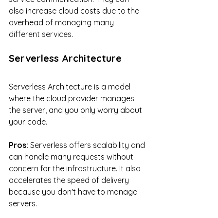
also increase cloud costs due to the 
overhead of managing many 
different services.
Serverless Architecture
Serverless Architecture is a model 
where the cloud provider manages 
the server, and you only worry about 
your code.
Pros:
 Serverless offers scalability and 
can handle many requests without 
concern for the infrastructure. It also 
accelerates the speed of delivery 
because you don't have to manage 
servers.