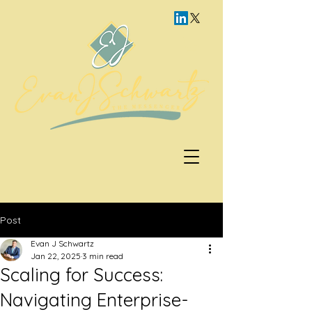
Post
Evan J Schwartz
Jan 22, 2025
3 min read
Scaling for Success:
Navigating Enterprise-