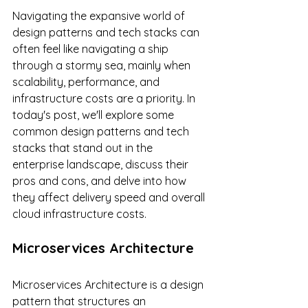
Navigating the expansive world of 
design patterns and tech stacks can 
often feel like navigating a ship 
through a stormy sea, mainly when 
scalability, performance, and 
infrastructure costs are a priority. In 
today's post, we'll explore some 
common design patterns and tech 
stacks that stand out in the 
enterprise landscape, discuss their 
pros and cons, and delve into how 
they affect delivery speed and overall 
cloud infrastructure costs.
Microservices Architecture
Microservices Architecture is a design 
pattern that structures an 