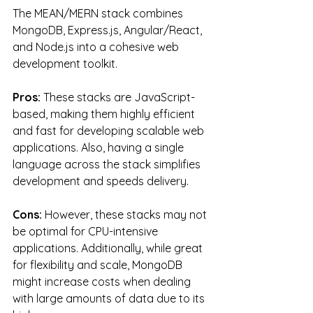
The MEAN/MERN stack combines 
MongoDB, Express.js, Angular/React, 
and Node.js into a cohesive web 
development toolkit.
Pros:
 These stacks are JavaScript-
based, making them highly efficient 
and fast for developing scalable web 
applications. Also, having a single 
language across the stack simplifies 
development and speeds delivery.
Cons:
 However, these stacks may not 
be optimal for CPU-intensive 
applications. Additionally, while great 
for flexibility and scale, MongoDB 
might increase costs when dealing 
with large amounts of data due to its 