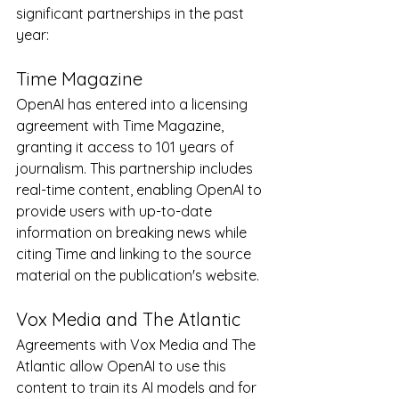
significant partnerships in the past 
year:
Time Magazine
OpenAI has entered into a licensing 
agreement with Time Magazine, 
granting it access to 101 years of 
journalism. This partnership includes 
real-time content, enabling OpenAI to 
provide users with up-to-date 
information on breaking news while 
citing Time and linking to the source 
material on the publication's website.
Vox Media and The Atlantic
Agreements with Vox Media and The 
Atlantic allow OpenAI to use this 
content to train its AI models and for 