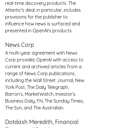
real-time discovery products. The 
Atlantic's deal, in particular, includes 
provisions for the publisher to 
influence how news is surfaced and 
presented in OpenAI's products.
News Corp
A multi-year agreement with News 
Corp provides OpenAI with access to 
current and archived articles from a 
range of News Corp publications, 
including the Wall Street Journal, New 
York Post, The Daily Telegraph, 
Barron’s, MarketWatch, Investor’s 
Business Daily, FN, The Sunday Times, 
The Sun, and The Australian.
Dotdash Meredith, Financial 