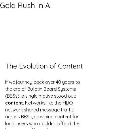
Gold Rush in AI
The Evolution of Content
If we journey back over 40 years to 
the era of Bulletin Board Systems 
(BBSs), a single motive stood out: 
content
. Networks like the FIDO 
network shared message traffic 
across BBSs, providing content for 
local users who couldn't afford the 