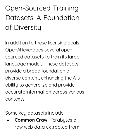
Open-Sourced Training 
Datasets: A Foundation 
of Diversity
In addition to these licensing deals, 
OpenAI leverages several open-
sourced datasets to train its large 
language models. These datasets 
provide a broad foundation of 
diverse content, enhancing the AI's 
ability to generalize and provide 
accurate information across various 
contexts. 
Some key datasets include:
Common Crawl
: Terabytes of 
raw web data extracted from 