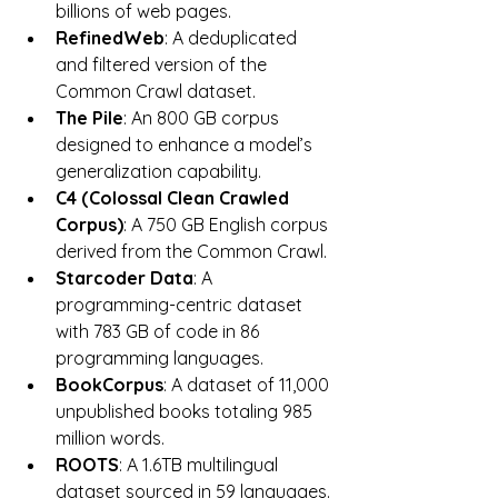
billions of web pages.
RefinedWeb
: A deduplicated 
and filtered version of the 
Common Crawl dataset.
The Pile
: An 800 GB corpus 
designed to enhance a model’s 
generalization capability.
C4 (Colossal Clean Crawled 
Corpus)
: A 750 GB English corpus 
derived from the Common Crawl.
Starcoder Data
: A 
programming-centric dataset 
with 783 GB of code in 86 
programming languages.
BookCorpus
: A dataset of 11,000 
unpublished books totaling 985 
million words.
ROOTS
: A 1.6TB multilingual 
dataset sourced in 59 languages.