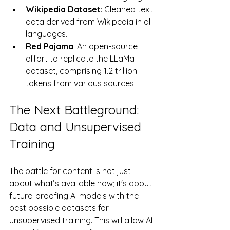
Wikipedia Dataset
: Cleaned text 
data derived from Wikipedia in all 
languages.
Red Pajama
: An open-source 
effort to replicate the LLaMa 
dataset, comprising 1.2 trillion 
tokens from various sources.
The Next Battleground: 
Data and Unsupervised 
Training
The battle for content is not just 
about what’s available now; it's about 
future-proofing AI models with the 
best possible datasets for 
unsupervised training. This will allow AI 