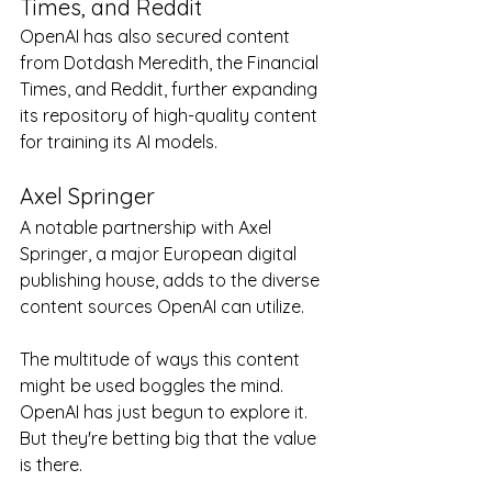
Times, and Reddit
OpenAI has also secured content 
from Dotdash Meredith, the Financial 
Times, and Reddit, further expanding 
its repository of high-quality content 
for training its AI models.
Axel Springer
A notable partnership with Axel 
Springer, a major European digital 
publishing house, adds to the diverse 
content sources OpenAI can utilize.
The multitude of ways this content 
might be used boggles the mind.  
OpenAI has just begun to explore it.  
But they're betting big that the value 
is there.