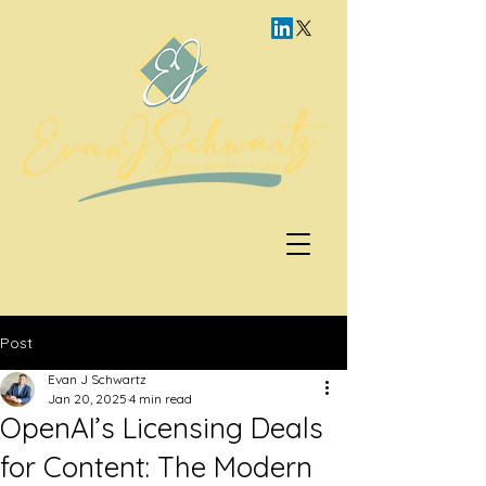
Post
Evan J Schwartz
Jan 20, 2025
4 min read
OpenAI’s Licensing Deals
for Content: The Modern