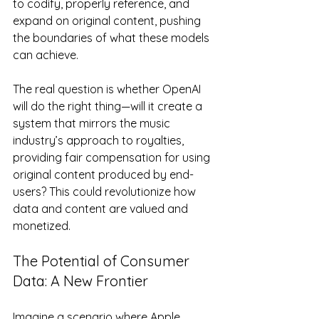
to codify, properly reference, and 
expand on original content, pushing 
the boundaries of what these models 
can achieve.
The real question is whether OpenAI 
will do the right thing—will it create a 
system that mirrors the music 
industry’s approach to royalties, 
providing fair compensation for using 
original content produced by end-
users? This could revolutionize how 
data and content are valued and 
monetized.
The Potential of Consumer 
Data: A New Frontier
Imagine a scenario where Apple 