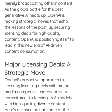
merely broadcasting others' content. 
As the global battle for the best 
generative AI heats up, OpenAI is 
making strategic moves that echo 
the lessons of the past. By securing 
licensing deals for high-quality 
content, OpenAI is positioning itself to 
lead in this new era of AI-driven 
content consumption.
Major Licensing Deals: A 
Strategic Move
OpenAI's proactive approach to 
securing licensing deals with major 
media companies underscores its 
commitment to feeding its AI models 
with high-quality, diverse content. 
Here’s a closer look at some of the 