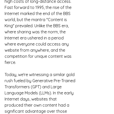
high costs of long-distance access. 
Fast forward to 1995, the rise of the 
Internet marked the end of the BBS 
world, but the mantra "Content is 
King" prevailed. Unlike the BBS era, 
where sharing was the norm, the 
Internet era ushered in a period 
where everyone could access any 
website from anywhere, and the 
competition for unique content was 
fierce.
Today, we're witnessing a similar gold 
rush fueled by Generative Pre-Trained 
Transformers (GPT) and Large 
Language Models (LLMs). In the early 
Internet days, websites that 
produced their own content had a 
significant advantage over those 