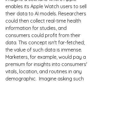
enables its Apple Watch users to sell 
their data to AI models. Researchers 
could then collect real-time health 
information for studies, and 
consumers could profit from their 
data. This concept isn't far-fetched; 
the value of such data is immense. 
Marketers, for example, would pay a 
premium for insights into consumers' 
vitals, location, and routines in any 
demographic.  Imagine asking such 
an AI what the exercise routines of 
residents living in North Florida are, 
which gyms they frequent, what 
economic status they have, and what 
times of day they are there.  This is 
knowing exactly where your 
customers are, what they are doing, 