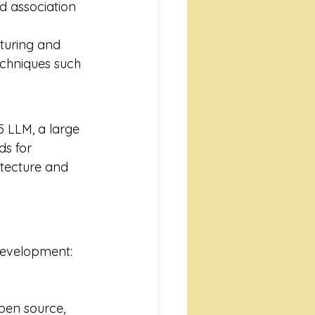
nd association 
turing and 
echniques such 
5 LLM, a large 
s for 
itecture and 
 development:
pen source, 