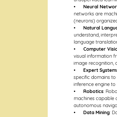
•      
Neural Networ
networks are machin
(neurons) organized
•      
Natural Langu
understand, interpr
language translatio
•      
Computer Visi
visual information f
image recognition, 
•      
Expert System
specific domains t
inference engine to
•      
Robotics
: Robo
machines capable of
autonomous navigat
•      
Data Mining
: D