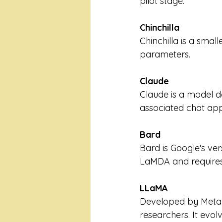
pilot stage.
Chinchilla
Chinchilla is a smal
parameters.
Claude
Claude is a model d
associated chat app 
Bard
Bard is Google's ver
LaMDA and requires 
LLaMA
Developed by Meta 
researchers. It evo