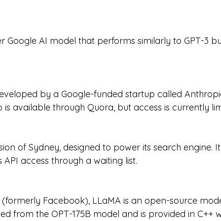
ler Google AI model that performs similarly to GPT-3 bu
eveloped by a Google-funded startup called Anthropi
is available through Quora, but access is currently lim
sion of Sydney, designed to power its search engine. It
API access through a waiting list.
(formerly Facebook), LLaMA is an open-source model
lved from the OPT-175B model and is provided in C++ wi