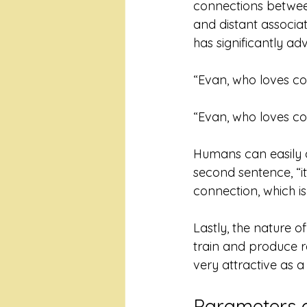
connections betwee
and distant associat
has significantly adv
“Evan, who loves cof
“Evan, who loves cof
Humans can easily der
second sentence, “it
connection, which is 
Lastly, the nature o
train and produce r
very attractive as a 
Parameters 