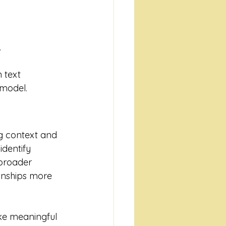
.
 text 
 model.
ng context and 
dentify 
broader 
onships more 
ke meaningful 