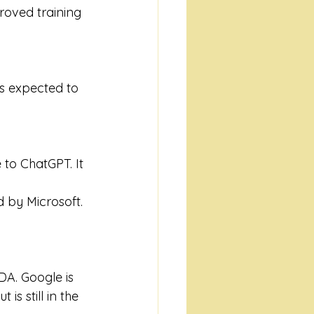
roved training 
is expected to 
to ChatGPT. It 
 by Microsoft. 
A. Google is 
s still in the 