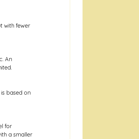
t with fewer 
c. An 
ited.
 is based on 
 for 
th a smaller 