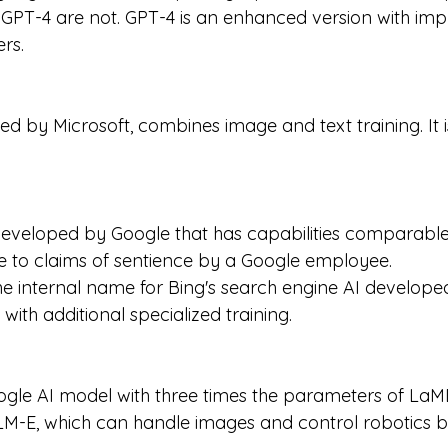
 GPT-4 are not. GPT-4 is an enhanced version with imp
rs.
ed by Microsoft, combines image and text training. It 
veloped by Google that has capabilities comparable 
e to claims of sentience by a Google employee.
he internal name for Bing's search engine AI developed
with additional specialized training.
gle AI model with three times the parameters of LaMD
-E, which can handle images and control robotics but i