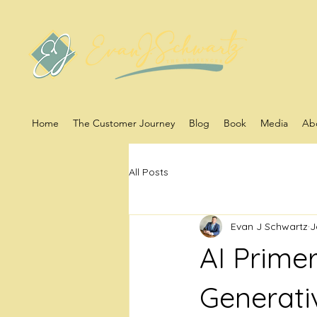
Home
The Customer Journey
Blog
Book
Media
Ab
All Posts
Evan J Schwartz
J
AI Prime
Generati