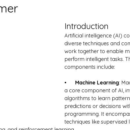
mer
Introduction
Artificial intelligence (AI) 
diverse techniques and co
work together to enable m
perform intelligent tasks. T
components include:
•      
Machine Learning
: Ma
a core component of AI, inv
algorithms to learn patter
predictions or decisions with
programming. It encompas
techniques like supervised l
ng, and reinforcement learning.