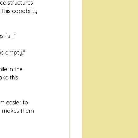
e structures 
This capability 
 full.”
was empty.”
ile in the 
ke this 
em easier to 
ty makes them 