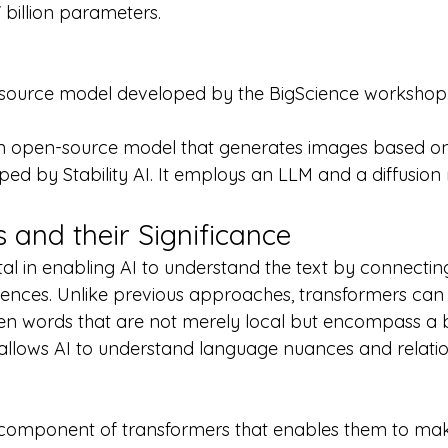
 billion parameters.
ource model developed by the BigScience workshop
 an open-source model that generates images based on
ped by Stability AI. It employs an LLM and a diffusion
 and their Significance
tal in enabling AI to understand the text by connecti
ences. Unlike previous approaches, transformers can i
een words that are not merely local but encompass a 
ty allows AI to understand language nuances and relati
y component of transformers that enables them to ma