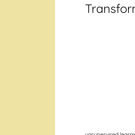
Transfor
unsupervised learni