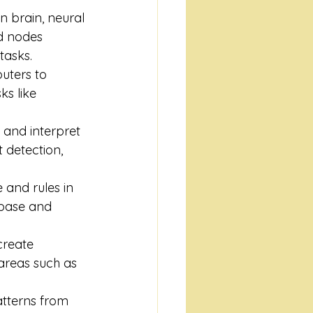
n brain, neural 
d nodes 
tasks.
uters to 
s like 
and interpret 
 detection, 
 and rules in 
base and 
create 
areas such as 
atterns from 