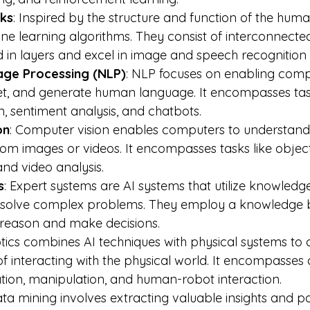
ks
: Inspired by the structure and function of the huma
e learning algorithms. They consist of interconnecte
 in layers and excel in image and speech recognition 
age Processing (NLP)
: NLP focuses on enabling comp
et, and generate human language. It encompasses task
n, sentiment analysis, and chatbots.
on
: Computer vision enables computers to understand 
rom images or videos. It encompasses tasks like object
and video analysis.
s
: Expert systems are AI systems that utilize knowledge
o solve complex problems. They employ a knowledge 
 reason and make decisions.
tics combines AI techniques with physical systems to 
 interacting with the physical world. It encompasses 
ion, manipulation, and human-robot interaction.
ata mining involves extracting valuable insights and p