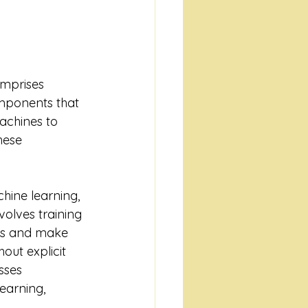
comprises 
mponents that 
achines to 
hese 
chine learning, 
olves training 
ns and make 
out explicit 
ses 
earning, 