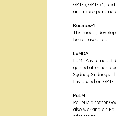
GPT-3, GPT-3.5, and
and more paramete
Kosmos-1
This model, develop
be released soon.
LaMDA 
LaMDA is a model de
gained attention du
Sydney: Sydney is t
It is based on GPT-4 
PaLM
PaLM is another Goo
also working on PaLM