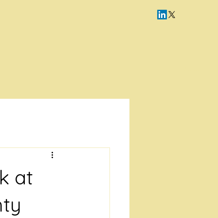
Log In
k at
hty