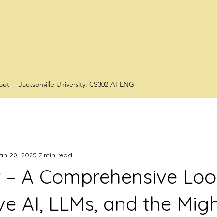
out
Jacksonville University: CS302-AI-ENG
an 20, 2025
7 min read
r – A Comprehensive Loo
ve AI, LLMs, and the Mig