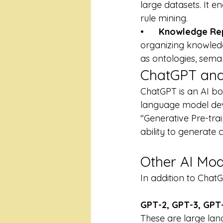
large datasets. It e
rule mining.
•      
Knowledge Rep
organizing knowledge
as ontologies, sem
ChatGPT and
ChatGPT is an AI bot
language model deve
"Generative Pre-trai
ability to generate 
Other AI Mod
In addition to Chat
GPT-2, GPT-3, GPT-
These are large la