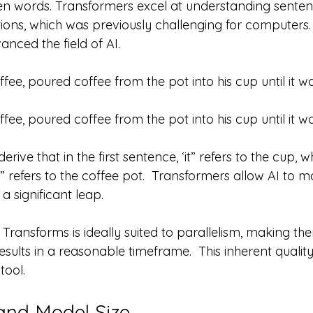
n words. Transformers excel at understanding sentenc
ions, which was previously challenging for computers. 
anced the field of AI.
fee, poured coffee from the pot into his cup until it was
fee, poured coffee from the pot into his cup until it 
ive that in the first sentence, ‘it” refers to the cup, wh
” refers to the coffee pot.  Transformers allow AI to ma
a significant leap.
f Transforms is ideally suited to parallelism, making th
esults in a reasonable timeframe.  This inherent quali
tool.
and Model Size