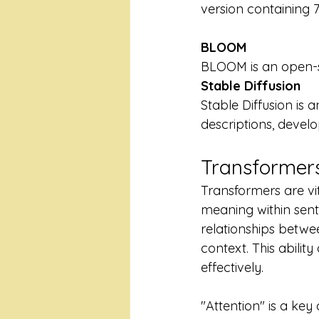
version containing 7
BLOOM
BLOOM is an open-s
Stable Diffusion
Stable Diffusion is
descriptions, develo
Transformers
Transformers are vi
meaning within sent
relationships betw
context. This abili
effectively.
"Attention" is a ke