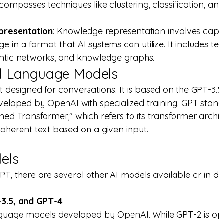
ncompasses techniques like clustering, classification, a
resentation
: Knowledge representation involves cap
 in a format that AI systems can utilize. It includes t
antic networks, and knowledge graphs.
 Language Models
 designed for conversations. It is based on the GPT-3.
loped by OpenAI with specialized training. GPT stand
ned Transformer," which refers to its transformer arch
coherent text based on a given input.
els
GPT, there are several other AI models available or in
3.5, and GPT-4
nguage models developed by OpenAI. While GPT-2 is o