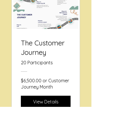
The Customer
Journey
20 Participants
$6,500.00 or Customer
Journey Month
View Details