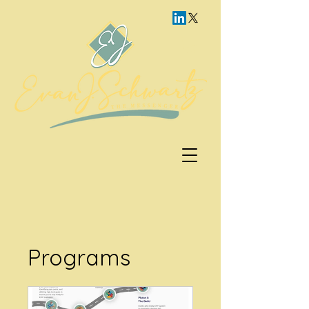
Programs